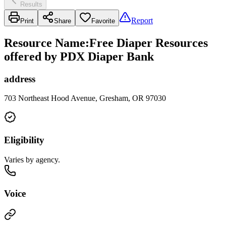
Results
Report
Print
Share
Favorite
Resource Name
:
Free Diaper Resources
offered by PDX Diaper Bank
address
703 Northeast Hood Avenue, Gresham, OR 97030
Eligibility
Varies by agency.
Voice