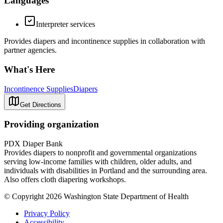
Languages
Interpreter services
Provides diapers and incontinence supplies in collaboration with
partner agencies.
What's Here
Incontinence Supplies
Diapers
Get Directions
Providing organization
PDX Diaper Bank
Provides diapers to nonprofit and governmental organizations
serving low-income families with children, older adults, and
individuals with disabilities in Portland and the surrounding area.
Also offers cloth diapering workshops.
© Copyright 2026 Washington State Department of Health
Privacy Policy
Accessibility