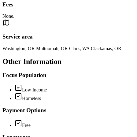
Fees
None.
Service area
Washington, OR Multnomah, OR Clark, WA Clackamas, OR
Other Information
Focus Population
Low Income
Homeless
Payment Options
Free