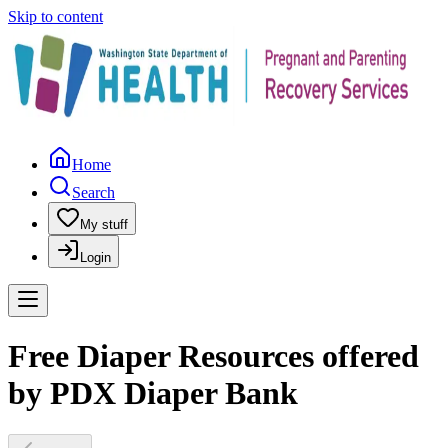
Skip to content
Home
Search
My stuff
Login
Free Diaper Resources offered
by PDX Diaper Bank