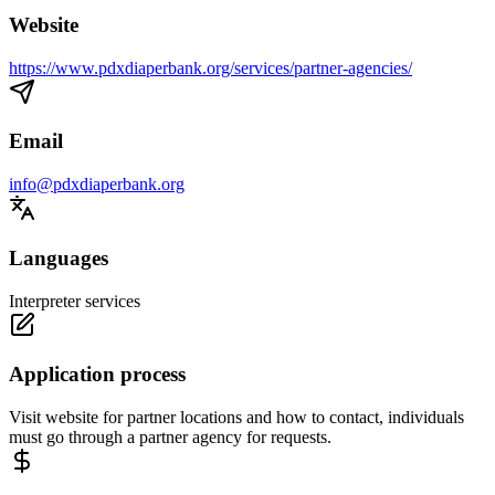
Website
https://www.pdxdiaperbank.org/services/partner-agencies/
Email
info@pdxdiaperbank.org
Languages
Interpreter services
Application process
Visit website for partner locations and how to contact, individuals
must go through a partner agency for requests.